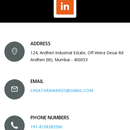
ADDRESS
124, Andheri Industrial Estate, Off Veera Desai Rd
Andheri (W), Mumbai - 400053
EMAIL
CREATIVEAWARDS@GMAIL.COM
PHONE NUMBERS
+91-8108285566