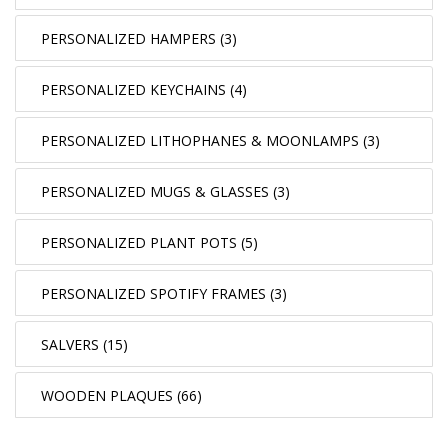
PERSONALIZED HAMPERS (3)
PERSONALIZED KEYCHAINS (4)
PERSONALIZED LITHOPHANES & MOONLAMPS (3)
PERSONALIZED MUGS & GLASSES (3)
PERSONALIZED PLANT POTS (5)
PERSONALIZED SPOTIFY FRAMES (3)
SALVERS (15)
WOODEN PLAQUES (66)