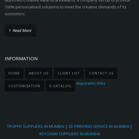
launched Creative Awards & Rewards a company set up to provide
100% personalised solutions to meet the creative demands of its
customers.
Read More
INFORMATION
HOME
ABOUT US
CLIENT LIST
CONTACT US
Imporants links
CUSTOMISATION
E-CATALOG
TROPHY SUPPLIERS IN MUMBAI
|
3D PRINTING SERVICE IN MUMBAI
|
KEYCHAIN SUPPLIERS IN MUMBAI