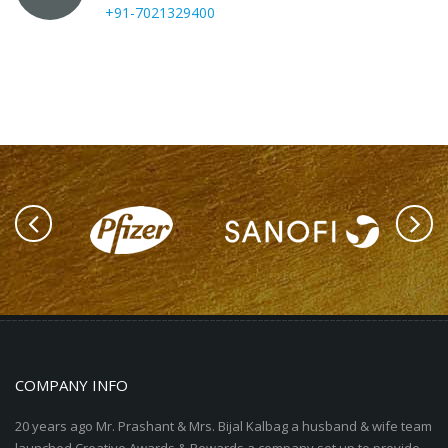
+91-7021329400
COMPANY INFO
20 years ago Mr. Prashant & Mrs. Bijal Kalbag a husband & wife team