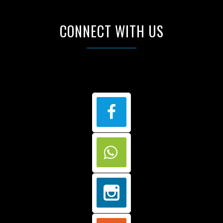
CONNECT WITH US