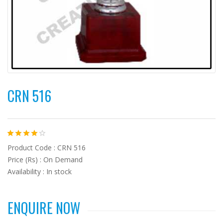
CRN 516
Product Code : CRN 516
Price (Rs) : On Demand
Availability : In stock
ENQUIRE NOW