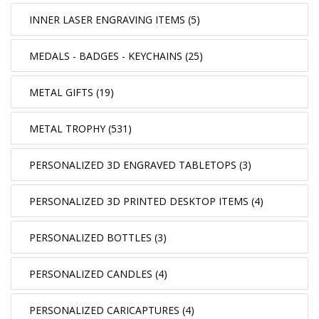
INNER LASER ENGRAVING ITEMS (5)
MEDALS - BADGES - KEYCHAINS (25)
METAL GIFTS (19)
METAL TROPHY (531)
PERSONALIZED 3D ENGRAVED TABLETOPS (3)
PERSONALIZED 3D PRINTED DESKTOP ITEMS (4)
PERSONALIZED BOTTLES (3)
PERSONALIZED CANDLES (4)
PERSONALIZED CARICAPTURES (4)