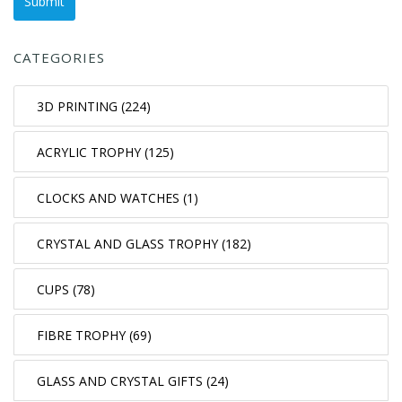
CATEGORIES
3D PRINTING (224)
ACRYLIC TROPHY (125)
CLOCKS AND WATCHES (1)
CRYSTAL AND GLASS TROPHY (182)
CUPS (78)
FIBRE TROPHY (69)
GLASS AND CRYSTAL GIFTS (24)