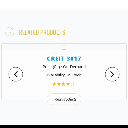
RELATED PRODUCTS
CREIT 3017
Price (Rs) : On Demand
Availability : In Stock.
View Products