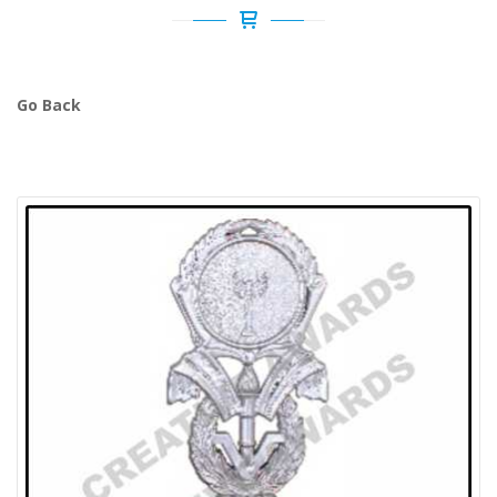
Go Back