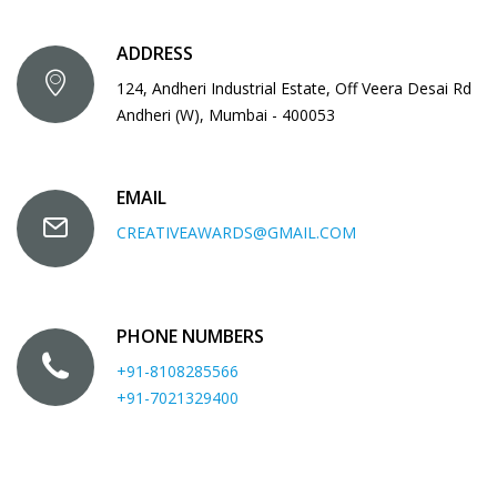
ADDRESS
124, Andheri Industrial Estate, Off Veera Desai Rd
Andheri (W), Mumbai - 400053
EMAIL
CREATIVEAWARDS@GMAIL.COM
PHONE NUMBERS
+91-8108285566
+91-7021329400