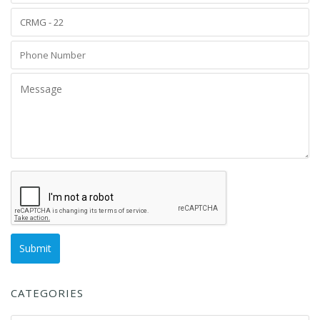
CATEGORIES