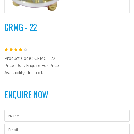
CRMG - 22
Product Code : CRMG - 22
Price (Rs) : Enquire For Price
Availability : In stock
ENQUIRE NOW