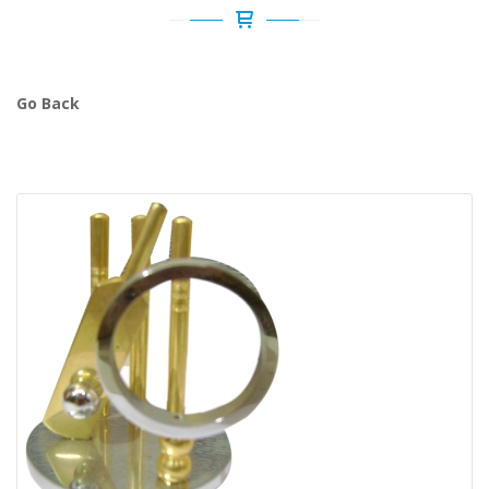
Go Back