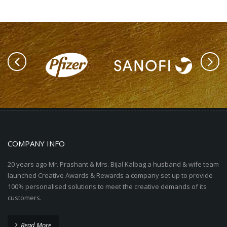
COMPANY INFO
20 years ago Mr. Prashant & Mrs. Bijal Kalbag a husband & wife team
launched Creative Awards & Rewards a company set up to provide
100% personalised solutions to meet the creative demands of its
customers.
Read More