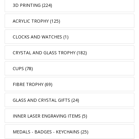
3D PRINTING (224)
ACRYLIC TROPHY (125)
CLOCKS AND WATCHES (1)
CRYSTAL AND GLASS TROPHY (182)
CUPS (78)
FIBRE TROPHY (69)
GLASS AND CRYSTAL GIFTS (24)
INNER LASER ENGRAVING ITEMS (5)
MEDALS - BADGES - KEYCHAINS (25)