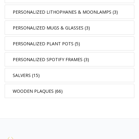
PERSONALIZED LITHOPHANES & MOONLAMPS (3)
PERSONALIZED MUGS & GLASSES (3)
PERSONALIZED PLANT POTS (5)
PERSONALIZED SPOTIFY FRAMES (3)
SALVERS (15)
WOODEN PLAQUES (66)