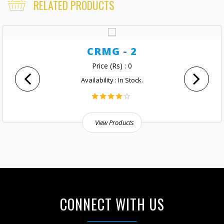
RELATED PRODUCTS
CRMG - 2
Price (Rs) : 0
Availability : In Stock.
View Products
CONNECT WITH US