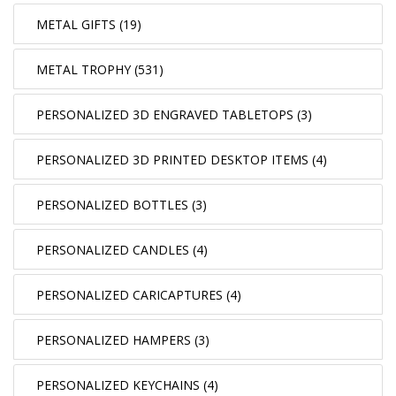
METAL GIFTS (19)
METAL TROPHY (531)
PERSONALIZED 3D ENGRAVED TABLETOPS (3)
PERSONALIZED 3D PRINTED DESKTOP ITEMS (4)
PERSONALIZED BOTTLES (3)
PERSONALIZED CANDLES (4)
PERSONALIZED CARICAPTURES (4)
PERSONALIZED HAMPERS (3)
PERSONALIZED KEYCHAINS (4)