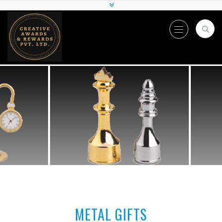
METAL GIFTS