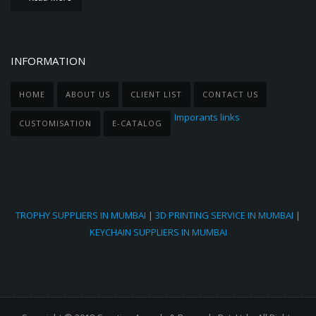
INFORMATION
HOME
ABOUT US
CLIENT LIST
CONTACT US
Imporants links
CUSTOMISATION
E-CATALOG
TROPHY SUPPLIERS IN MUMBAI
|
3D PRINTING SERVICE IN MUMBAI
|
KEYCHAIN SUPPLIERS IN MUMBAI