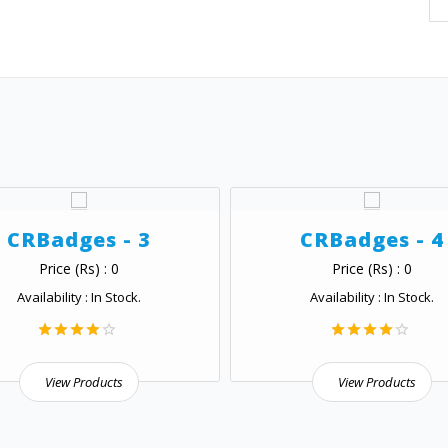
CRBadges - 3
CRBadges - 4
Price (Rs) : 0
Price (Rs) : 0
Availability : In Stock.
Availability : In Stock.
View Products
View Products