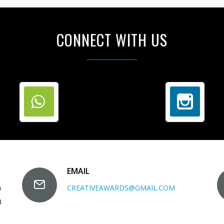
CONNECT WITH US
EMAIL
a
CREATIVEAWARDS@GMAIL.COM
3