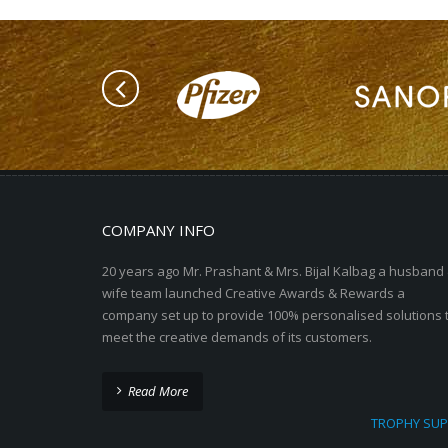
COMPANY INFO
20 years ago Mr. Prashant & Mrs. Bijal Kalbag a husband
wife team launched Creative Awards & Rewards a
company set up to provide 100% personalised solutions 
meet the creative demands of its customers.
Read More
TROPHY SUP