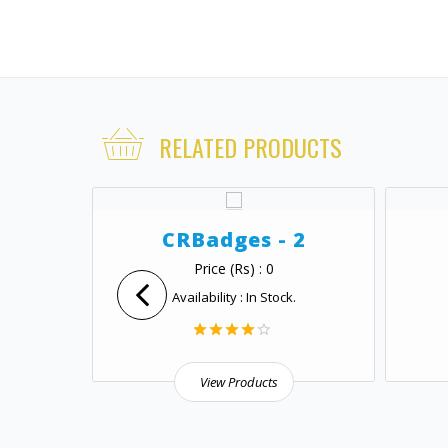
RELATED PRODUCTS
 1
CRBadges - 2
Price (Rs) : 0
.
Availability : In Stock.
View Products