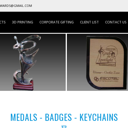
AWARDS@GMAIL.COM
CTS
3D PRINTING
CORPORATE GIFTING
CLIENT LIST
CONTACT US
MEDALS - BADGES - KEYCHAINS