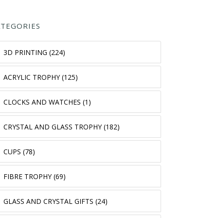
ATEGORIES
3D PRINTING (224)
ACRYLIC TROPHY (125)
CLOCKS AND WATCHES (1)
CRYSTAL AND GLASS TROPHY (182)
CUPS (78)
FIBRE TROPHY (69)
GLASS AND CRYSTAL GIFTS (24)