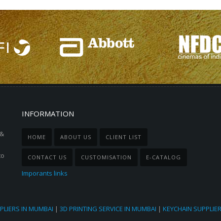
INFORMATION
 &
HOME
ABOUT US
CLIENT LIST
to
CONTACT US
CUSTOMISATION
E-CATALOG
Imporants links
PLIERS IN MUMBAI
|
3D PRINTING SERVICE IN MUMBAI
|
KEYCHAIN SUPPLIE