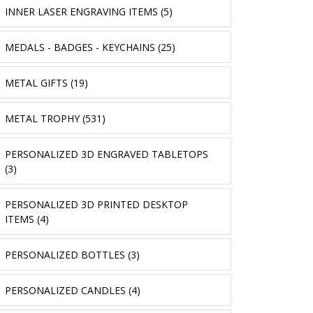
INNER LASER ENGRAVING ITEMS (5)
MEDALS - BADGES - KEYCHAINS (25)
METAL GIFTS (19)
METAL TROPHY (531)
PERSONALIZED 3D ENGRAVED TABLETOPS
(3)
PERSONALIZED 3D PRINTED DESKTOP
ITEMS (4)
PERSONALIZED BOTTLES (3)
PERSONALIZED CANDLES (4)