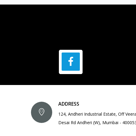
ADDRESS
124, Andheri Industrial Estate, Off Veer
Desai Rd Andheri (W), Mumbai - 40005