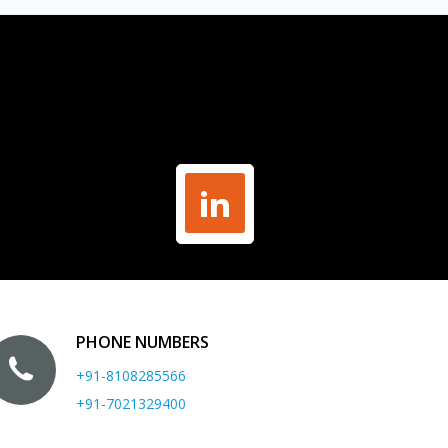
PHONE NUMBERS
+91-8108285566
+91-7021329400