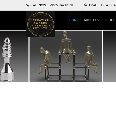
CALL NOW :
+91-22-2673 0308
EMAIL :
CREATIVE
HOME
ABOUT US
PRODU