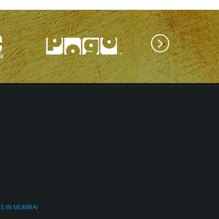
RS IN MUMBAI