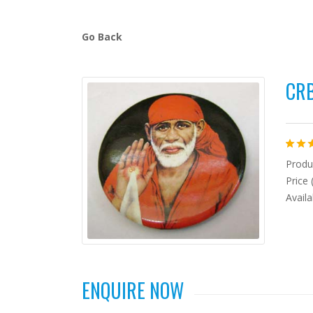
Go Back
CRB
Produ
Price 
Availa
ENQUIRE NOW