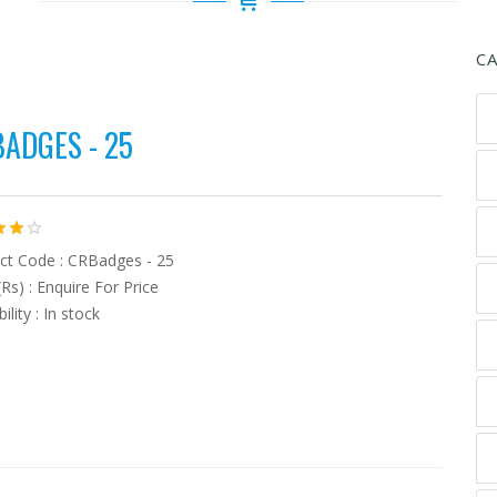
C
ADGES - 25
ct Code : CRBadges - 25
(Rs) : Enquire For Price
bility : In stock