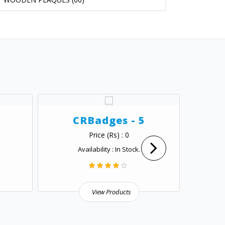
CRBadges - 5
Price (Rs) : 0
Availability : In Stock.
View Products