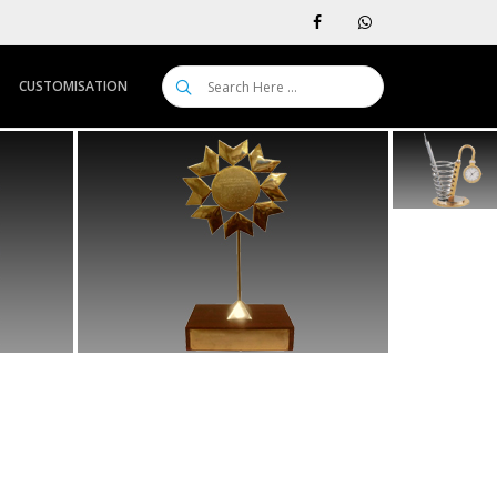
CUSTOMISATION