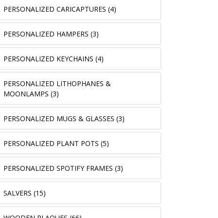
PERSONALIZED CARICAPTURES (4)
PERSONALIZED HAMPERS (3)
PERSONALIZED KEYCHAINS (4)
PERSONALIZED LITHOPHANES &
MOONLAMPS (3)
PERSONALIZED MUGS & GLASSES (3)
PERSONALIZED PLANT POTS (5)
PERSONALIZED SPOTIFY FRAMES (3)
SALVERS (15)
WOODEN PLAQUES (66)